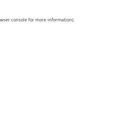
wser console
for more information).