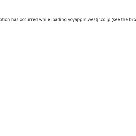
eption has occurred while loading
yoyappin.westjr.co.jp
(see the
bro