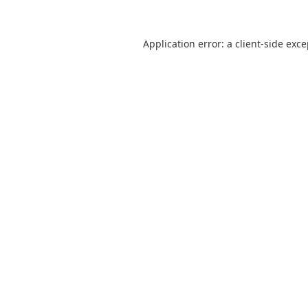
Application error: a
client
-side exc