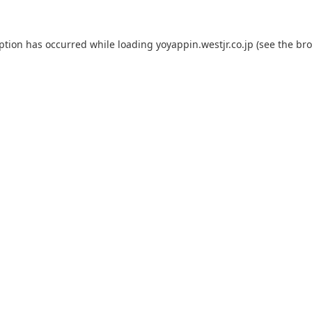
eption has occurred while loading
yoyappin.westjr.co.jp
(see the
bro