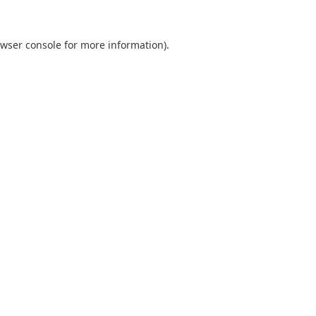
wser console
for more information).