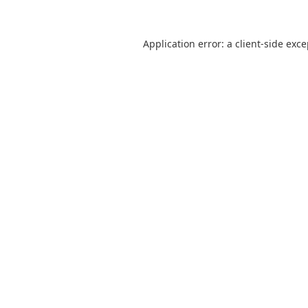
Application error: a
client
-side exc