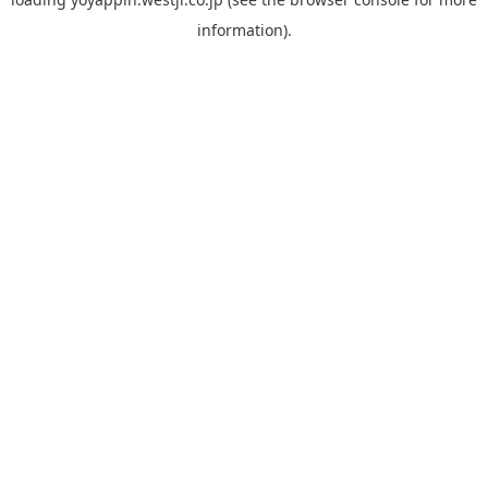
information).