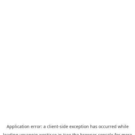
Application error: a
client
-side exception has occurred while
loading
yoyappin.westjr.co.jp
(see the
browser console
for more