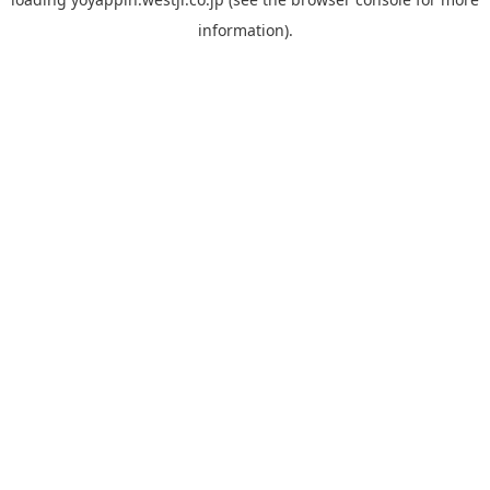
information).