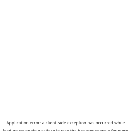
Application error: a
client
-side exception has occurred while
loading
yoyappin.westjr.co.jp
(see the
browser console
for more