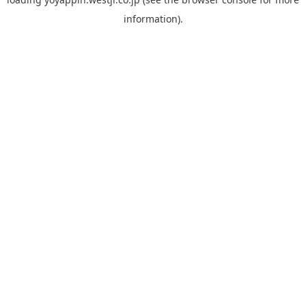
information).