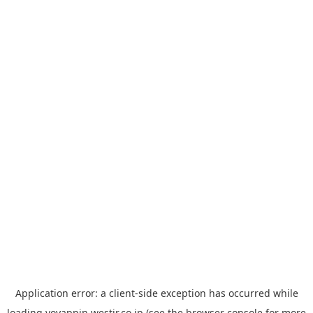
Application error: a
client
-side exception has occurred while
loading
yoyappin.westjr.co.jp
(see the
browser console
for more