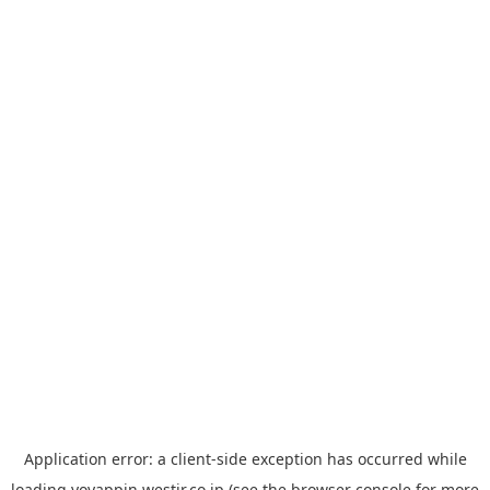
Application error: a
client
-side exception has occurred while
loading
yoyappin.westjr.co.jp
(see the
browser console
for more