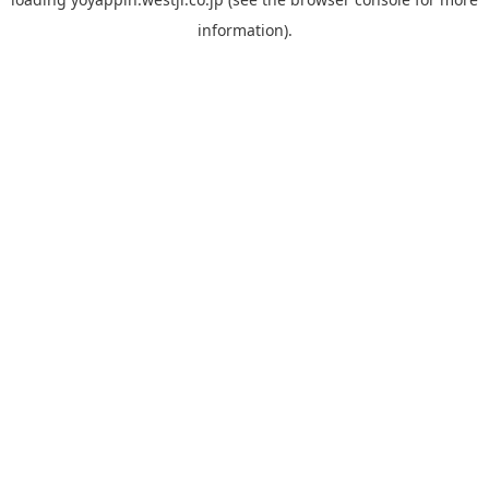
information).