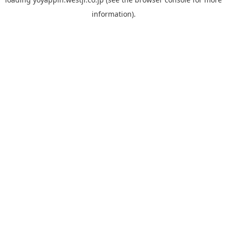
information).