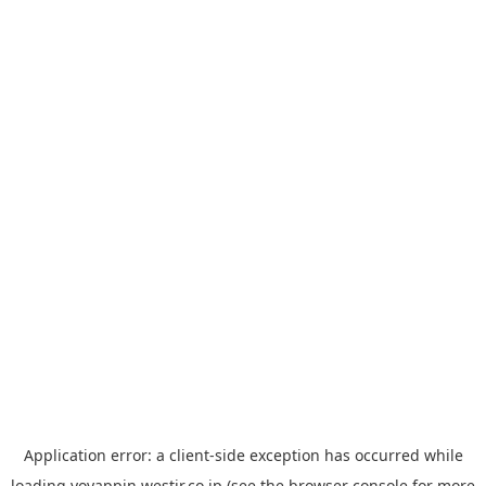
Application error: a
client
-side exception has occurred while
loading
yoyappin.westjr.co.jp
(see the
browser console
for more