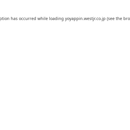
eption has occurred while loading
yoyappin.westjr.co.jp
(see the
bro