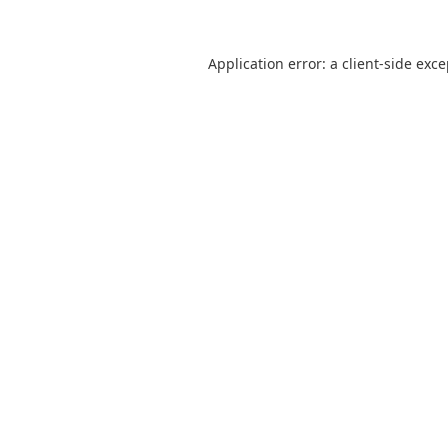
Application error: a
client
-side exc