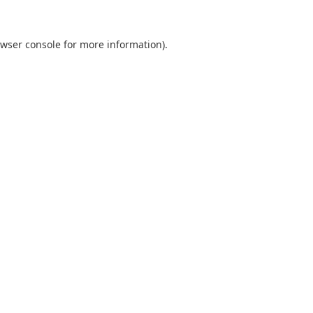
wser console
for more information).