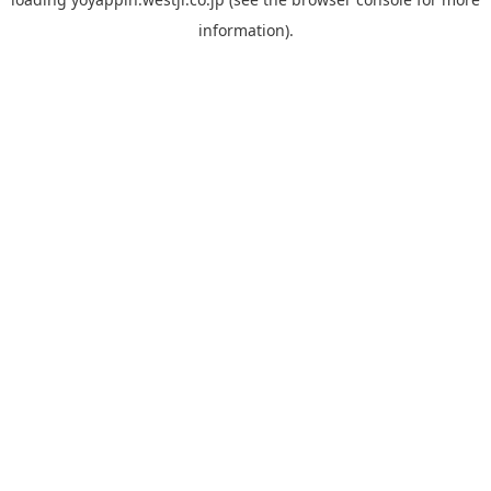
information).