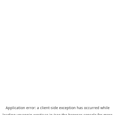
Application error: a
client
-side exception has occurred while
loading
yoyappin.westjr.co.jp
(see the
browser console
for more