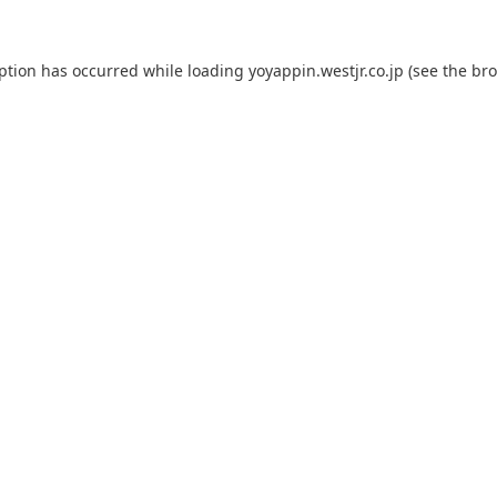
eption has occurred while loading
yoyappin.westjr.co.jp
(see the
bro