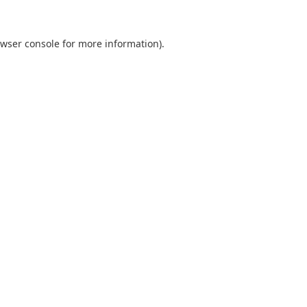
wser console
for more information).