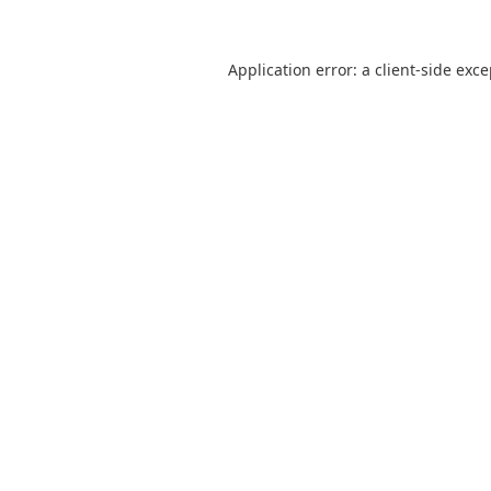
Application error: a
client
-side exc