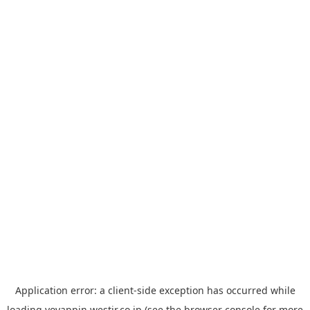
Application error: a
client
-side exception has occurred while
loading
yoyappin.westjr.co.jp
(see the
browser console
for more