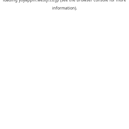
information).