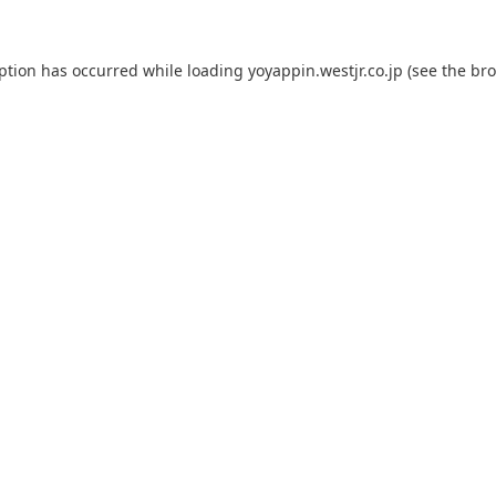
eption has occurred while loading
yoyappin.westjr.co.jp
(see the
bro