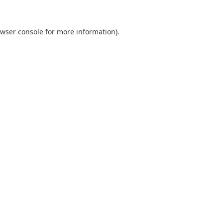
wser console
for more information).