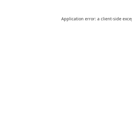
Application error: a
client
-side exc