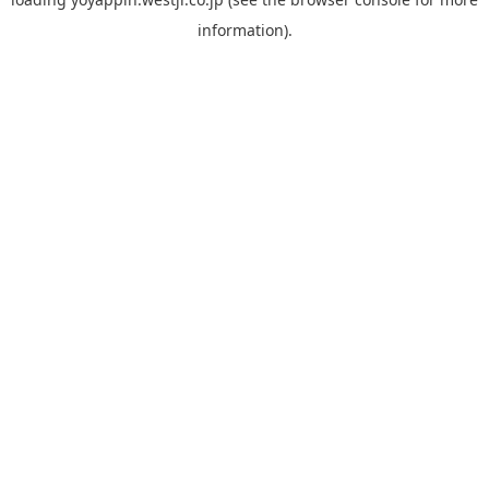
information).