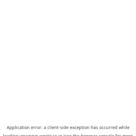
Application error: a
client
-side exception has occurred while
loading
yoyappin.westjr.co.jp
(see the
browser console
for more