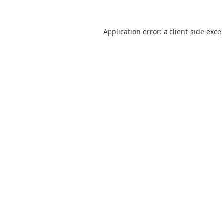
Application error: a
client
-side exc