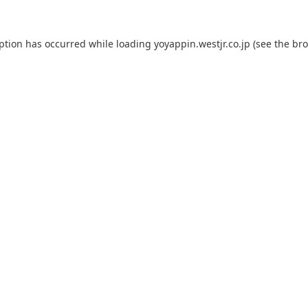
eption has occurred while loading
yoyappin.westjr.co.jp
(see the
bro