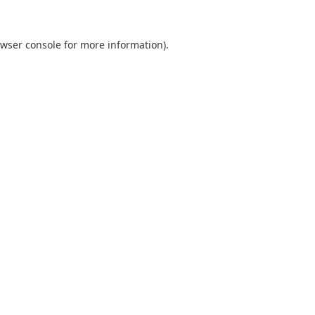
wser console
for more information).