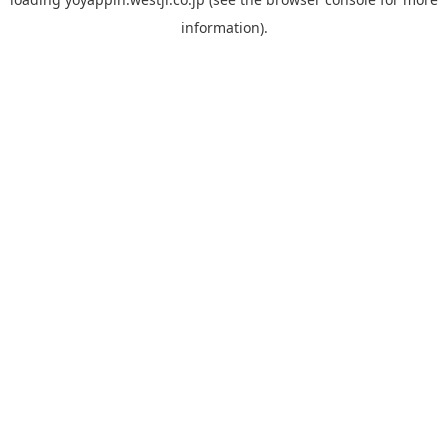
information).