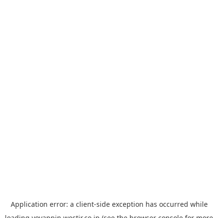
Application error: a
client
-side exception has occurred while
loading
yoyappin.westjr.co.jp
(see the
browser console
for more