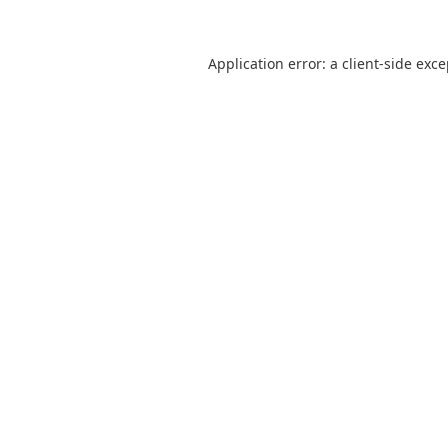
Application error: a
client
-side exc