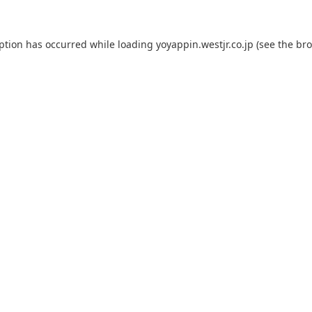
eption has occurred while loading
yoyappin.westjr.co.jp
(see the
bro