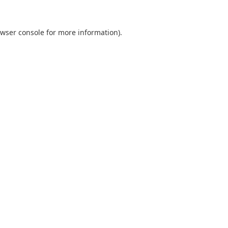
wser console
for more information).