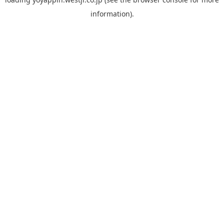
information).