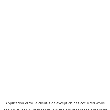
Application error: a
client
-side exception has occurred while
loading
yoyappin.westjr.co.jp
(see the
browser console
for more