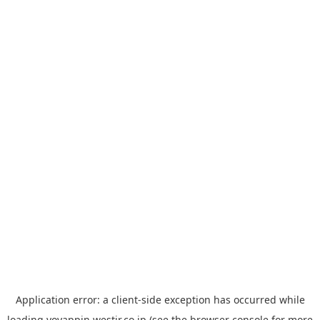
Application error: a
client
-side exception has occurred while
loading
yoyappin.westjr.co.jp
(see the
browser console
for more