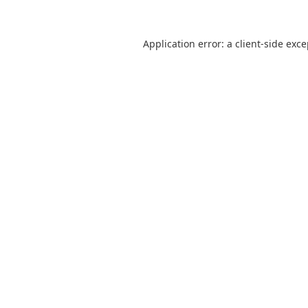
Application error: a
client
-side exc