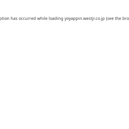
eption has occurred while loading
yoyappin.westjr.co.jp
(see the
bro