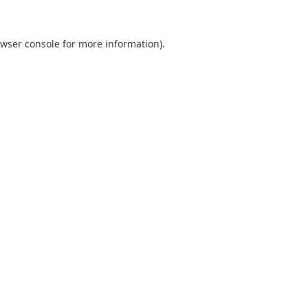
wser console
for more information).