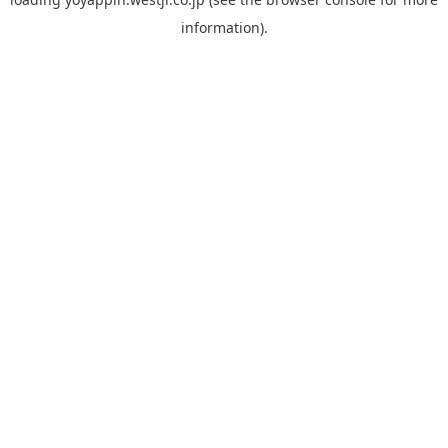
information).