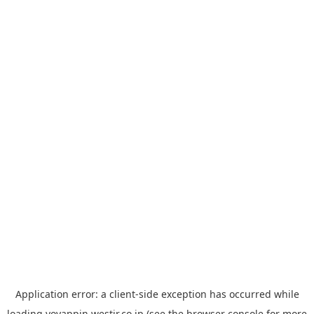
Application error: a
client
-side exception has occurred while
loading
yoyappin.westjr.co.jp
(see the
browser console
for more