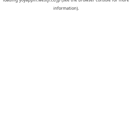
information).