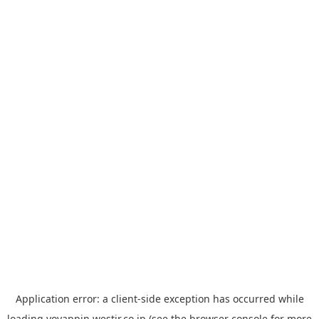
Application error: a
client
-side exception has occurred while
loading
yoyappin.westjr.co.jp
(see the
browser console
for more