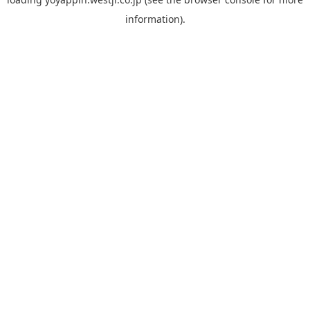
information).