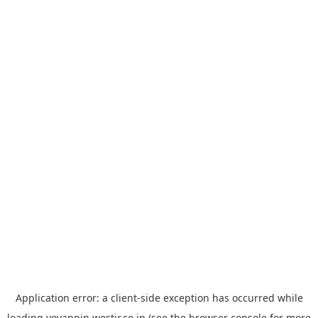
Application error: a
client
-side exception has occurred while
loading
yoyappin.westjr.co.jp
(see the
browser console
for more