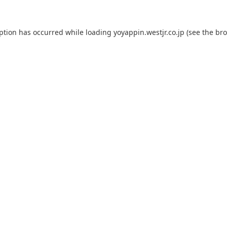
eption has occurred while loading
yoyappin.westjr.co.jp
(see the
bro