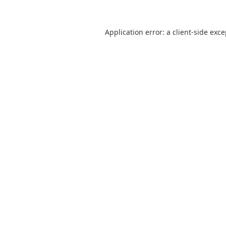
Application error: a
client
-side exc