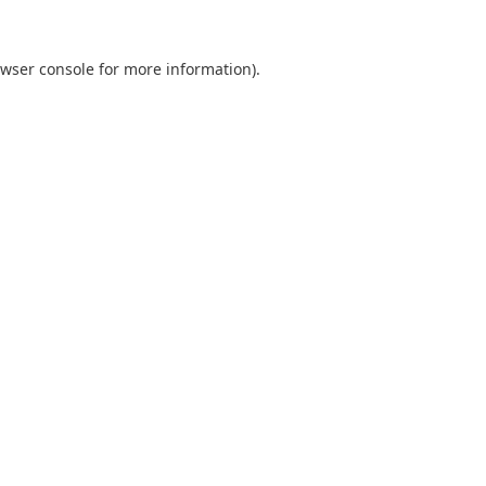
wser console
for more information).