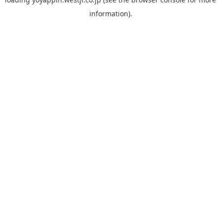
information).