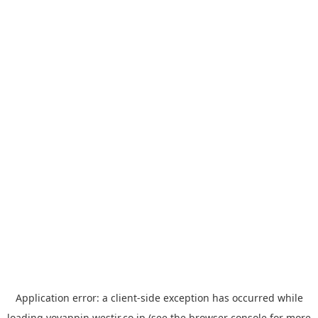
Application error: a
client
-side exception has occurred while
loading
yoyappin.westjr.co.jp
(see the
browser console
for more