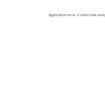
Application error: a
client
-side exc