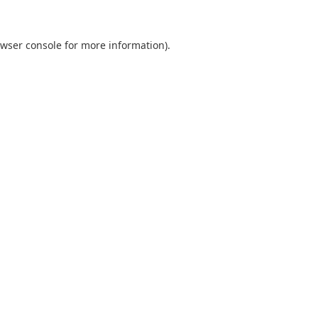
wser console
for more information).