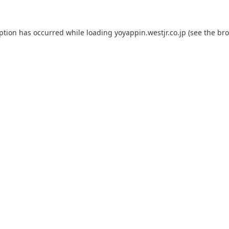
eption has occurred while loading
yoyappin.westjr.co.jp
(see the
bro