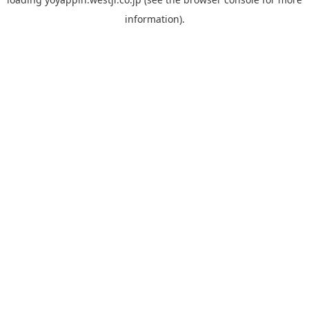
information).