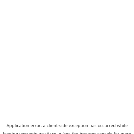
Application error: a
client
-side exception has occurred while
loading
yoyappin.westjr.co.jp
(see the
browser console
for more