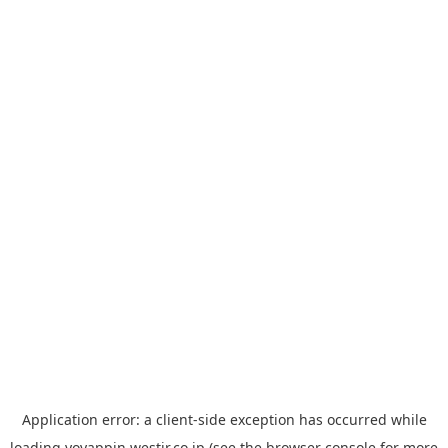
Application error: a
client
-side exception has occurred while
loading
yoyappin.westjr.co.jp
(see the
browser console
for more