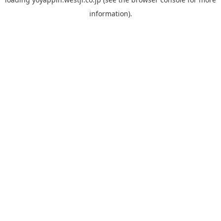
information).