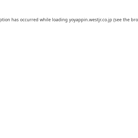
eption has occurred while loading
yoyappin.westjr.co.jp
(see the
bro