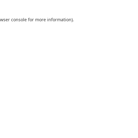
wser console
for more information).