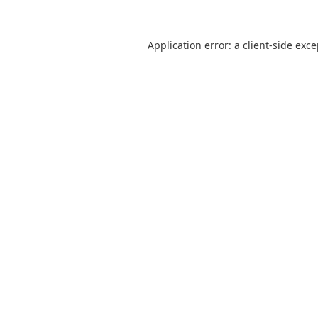
Application error: a
client
-side exc