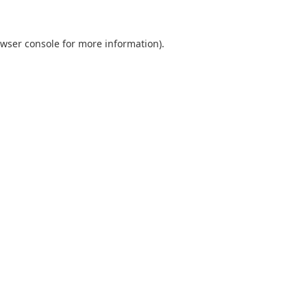
wser console
for more information).