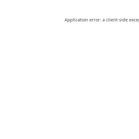
Application error: a
client
-side exc