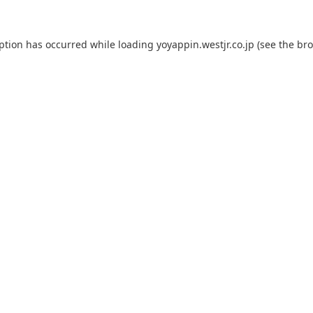
eption has occurred while loading
yoyappin.westjr.co.jp
(see the
bro