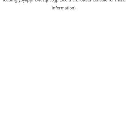
information).