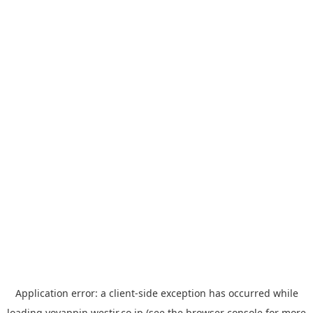
Application error: a
client
-side exception has occurred while
loading
yoyappin.westjr.co.jp
(see the
browser console
for more