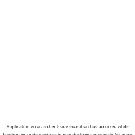
Application error: a
client
-side exception has occurred while
loading
yoyappin.westjr.co.jp
(see the
browser console
for more