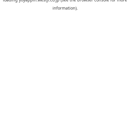
information).