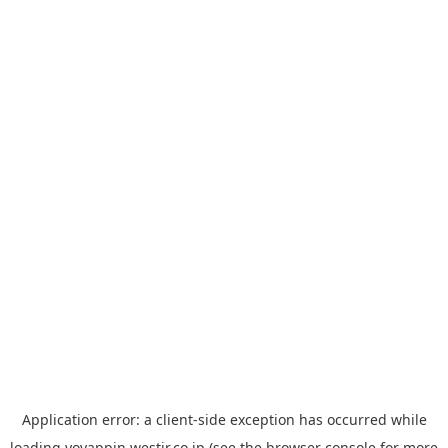
Application error: a
client
-side exception has occurred while
loading
yoyappin.westjr.co.jp
(see the
browser console
for more