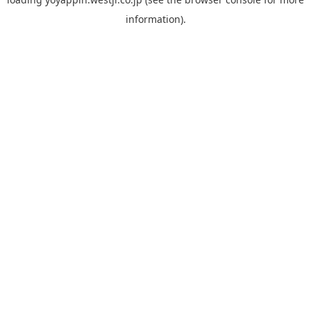
information).