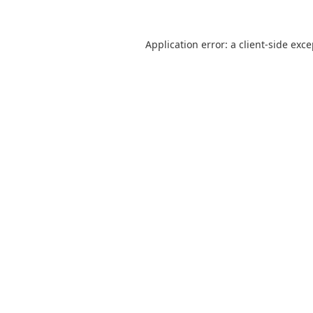
Application error: a
client
-side exc