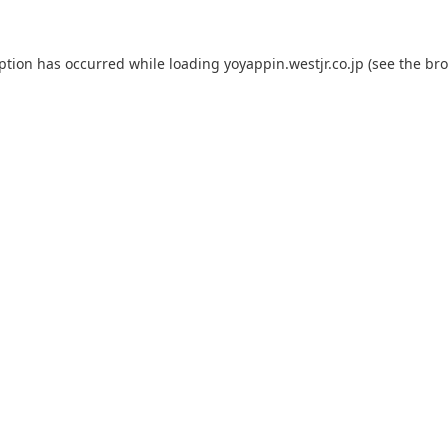
eption has occurred while loading
yoyappin.westjr.co.jp
(see the
bro