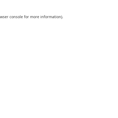
wser console
for more information).