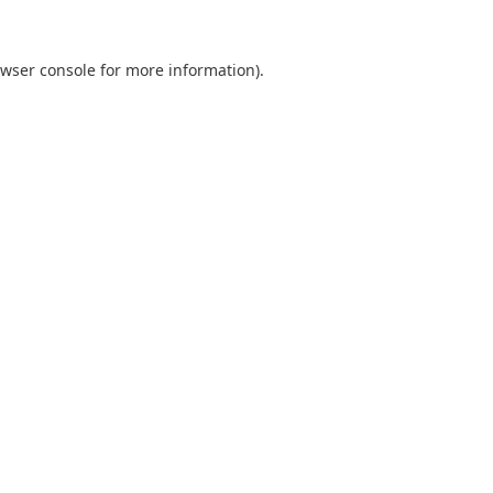
wser console
for more information).