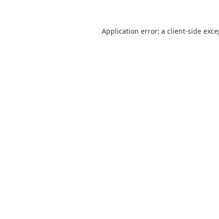
Application error: a
client
-side exc