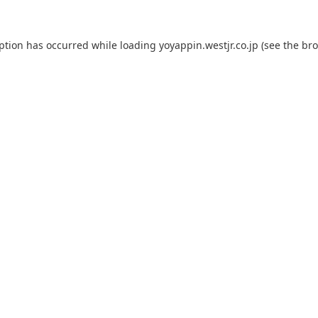
eption has occurred while loading
yoyappin.westjr.co.jp
(see the
bro