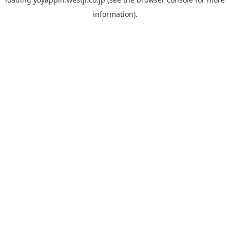
information).