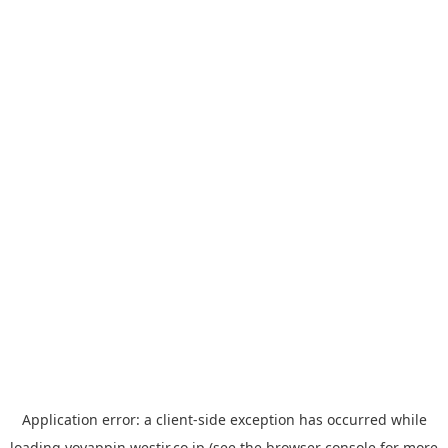
Application error: a
client
-side exception has occurred while
loading
yoyappin.westjr.co.jp
(see the
browser console
for more