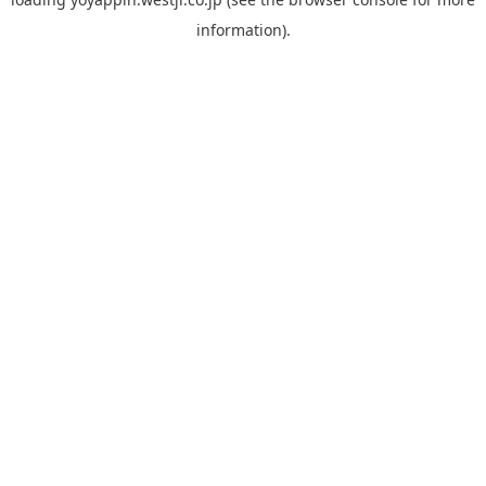
information).