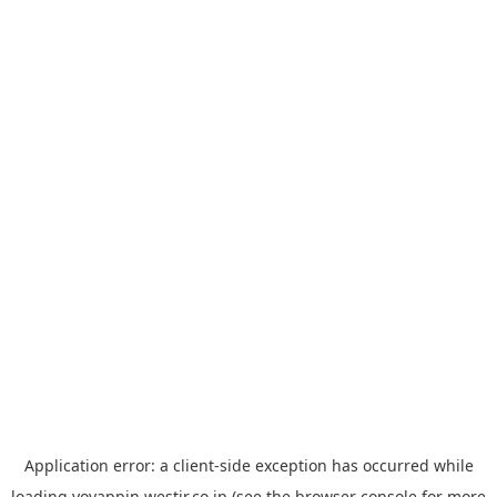
Application error: a
client
-side exception has occurred while
loading
yoyappin.westjr.co.jp
(see the
browser console
for more