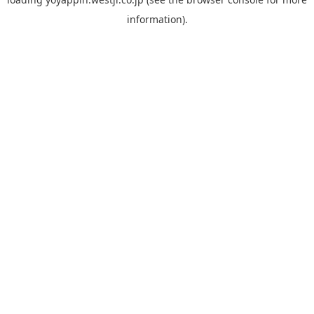
information).