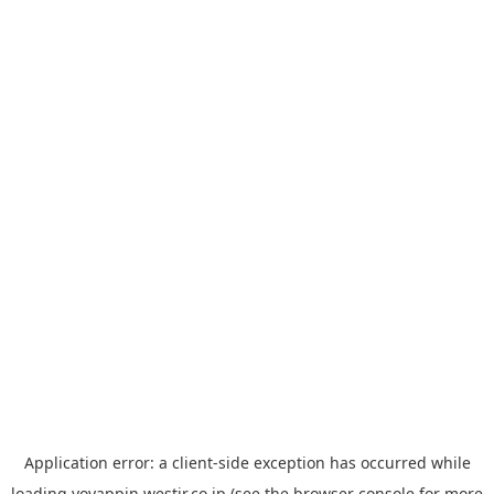
Application error: a
client
-side exception has occurred while
loading
yoyappin.westjr.co.jp
(see the
browser console
for more