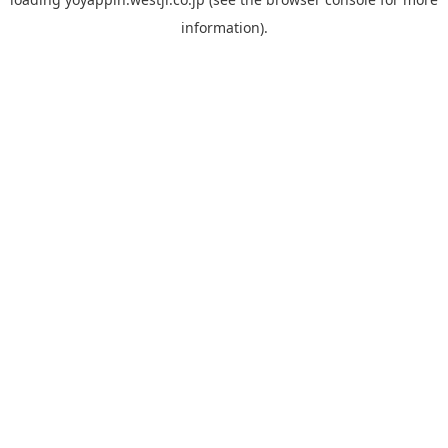
information).