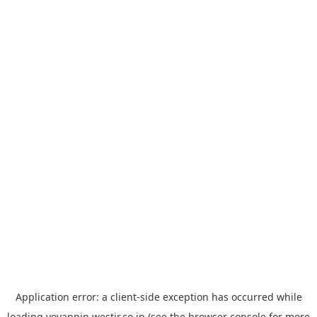
Application error: a
client
-side exception has occurred while
loading
yoyappin.westjr.co.jp
(see the
browser console
for more