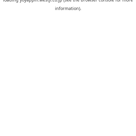
information).