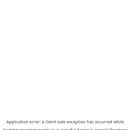
Application error: a
client
-side exception has occurred while
loading
yoyappin.westjr.co.jp
(see the
browser console
for more