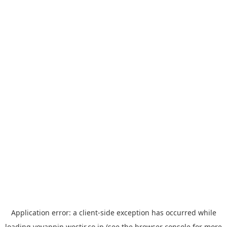
Application error: a
client
-side exception has occurred while
loading
yoyappin.westjr.co.jp
(see the
browser console
for more