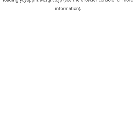
information).