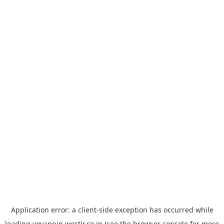
Application error: a
client
-side exception has occurred while
loading
yoyappin.westjr.co.jp
(see the
browser console
for more