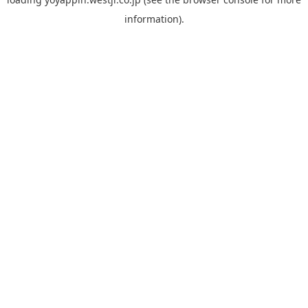
information).