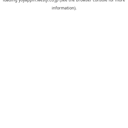
information).