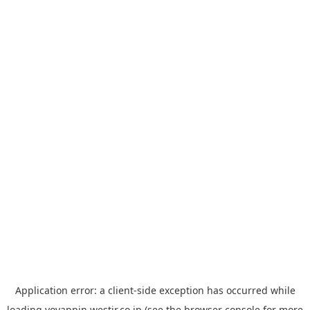
Application error: a
client
-side exception has occurred while
loading
yoyappin.westjr.co.jp
(see the
browser console
for more