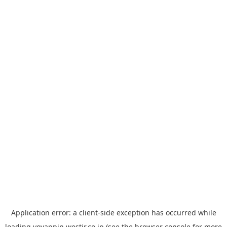
Application error: a
client
-side exception has occurred while
loading
yoyappin.westjr.co.jp
(see the
browser console
for more