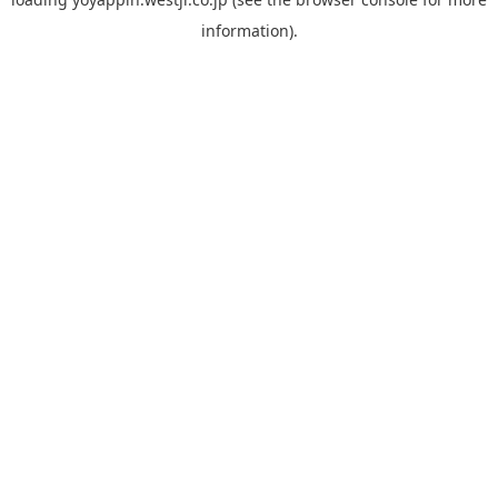
information).