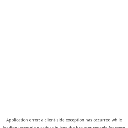
Application error: a
client
-side exception has occurred while
loading
yoyappin.westjr.co.jp
(see the
browser console
for more