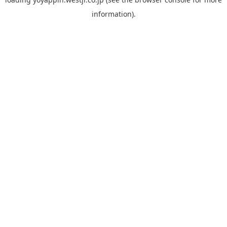
information).