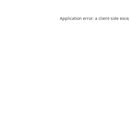
Application error: a
client
-side exc