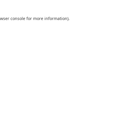
wser console
for more information).