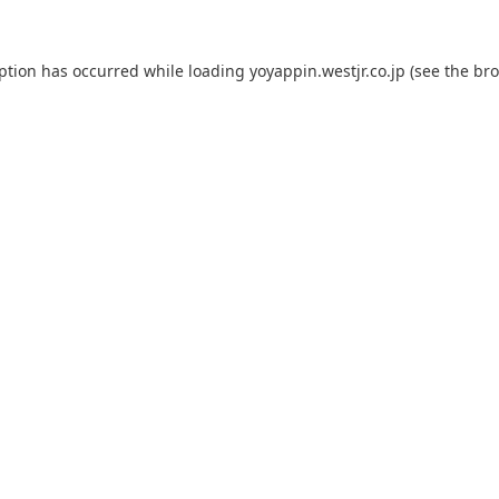
eption has occurred while loading
yoyappin.westjr.co.jp
(see the
bro