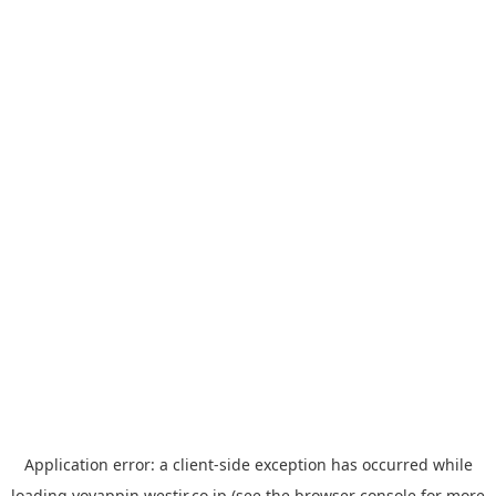
Application error: a
client
-side exception has occurred while
loading
yoyappin.westjr.co.jp
(see the
browser console
for more