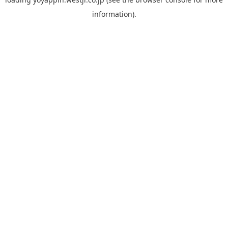
information).