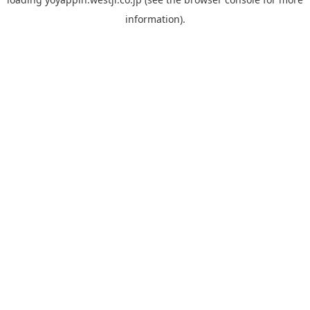
information).