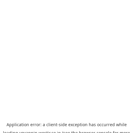
Application error: a
client
-side exception has occurred while
loading
yoyappin.westjr.co.jp
(see the
browser console
for more