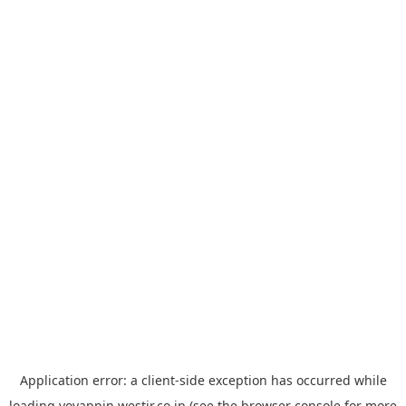
Application error: a
client
-side exception has occurred while
loading
yoyappin.westjr.co.jp
(see the
browser console
for more