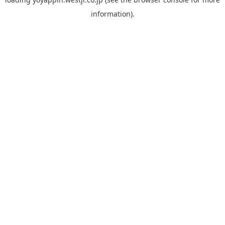
information).