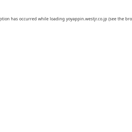
eption has occurred while loading
yoyappin.westjr.co.jp
(see the
bro