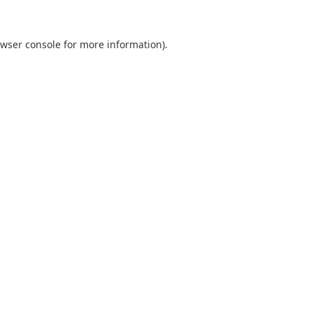
wser console
for more information).