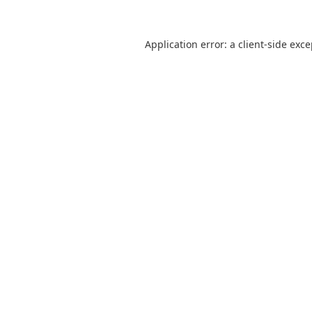
Application error: a
client
-side exc