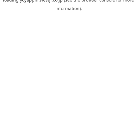
information).