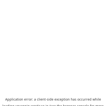
Application error: a
client
-side exception has occurred while
loading
yoyappin.westjr.co.jp
(see the
browser console
for more